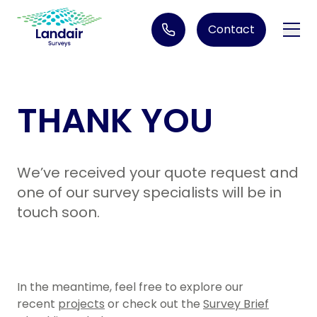
Contact
1300 130 158
THANK YOU
Services
3D Laser Scanning
Industries
We’ve received your quote request and
Aerial Imagery
Architects
Projects
one of our survey specialists will be in
Construction Set out
touch soon.
Engineering and Construction
Bathymetric Surveys
Resources
Environmental Imagery
Due Diligence Survey Services
Government - Geospatial Imagery
About us
Engineering Surveys
In the meantime, feel free to explore our
Government - Infrastructure
recent
projects
or check out the
Survey Brief
Careers
Feature & Level Surveying