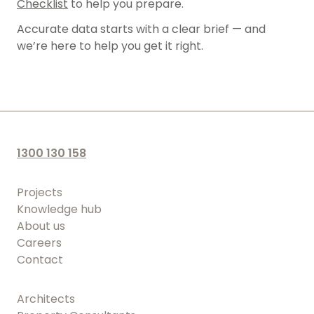
Checklist
to help you prepare.
Property Consultants
Lease Area Surveys
Accurate data starts with a clear brief — and
Landfill Operators
we’re here to help you get it right.
Site Analysis Surveys
Subdivision Survey Services
Underground Service Locating Surveys
Volumetric Surveys
1300 130 158
Drone Surveys & Drone Data Processing
Projects
Knowledge hub
About us
Careers
Contact
Architects