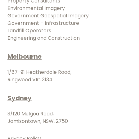
Property Consultants
Environmental Imagery
Government Geospatial Imagery
Government – Infrastructure
Landfill Operators
Engineering and Construction
Melbourne
1/87-91 Heatherdale Road,
Ringwood VIC 3134
Sydney
3/120 Mulgoa Road,
Jamisontown, NSW, 2750
Privacy Policy