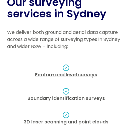
Our surveying
services in Sydney
We deliver both ground and aerial data capture
across a wide range of surveying types in Sydney
and wider NSW – including:
Feature and level surveys
Boundary identification surveys
3D laser scanning and point clouds