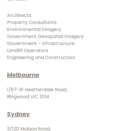
Architects
Property Consultants
Environmental Imagery
Government Geospatial Imagery
Government – Infrastructure
Landfill Operators
Engineering and Construction
Melbourne
1/87-91 Heatherdale Road,
Ringwood VIC 3134
Sydney
3/120 Mulgoa Road,