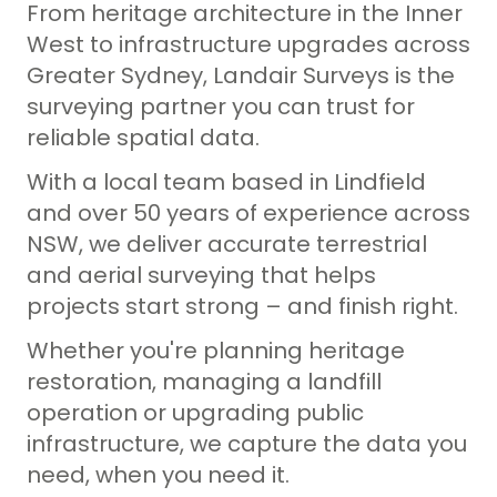
From heritage architecture in the Inner
Property Consultants
Lease Area Surveys
West to infrastructure upgrades across
Landfill Operators
Greater Sydney, Landair Surveys is the
Site Analysis Surveys
surveying partner you can trust for
Subdivision Survey Services
reliable spatial data.
Underground Service Locating Surveys
With a local team based in Lindfield
and over 50 years of experience across
Volumetric Surveys
NSW, we deliver accurate terrestrial
Drone Surveys & Drone Data Processing
and aerial surveying that helps
projects start strong – and finish right.
Whether you're planning heritage
restoration, managing a landfill
operation or upgrading public
infrastructure, we capture the data you
need, when you need it.