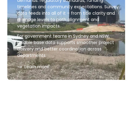
demands: regulatory standards, funding
timelines and community expectations. Survey
data feeds into all of it – from title clarity and
drainage levels to path alignment and
vegetation impacts.
For government teams in Sydney and NSW,
reliable base data supports smoother project
delivery and better coordination across
departments.
about
Government infrastructure
Learn more
Government geospatial
imagery