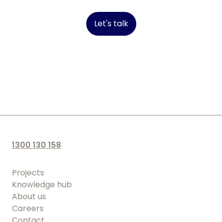
Let's talk
1300 130 158
Projects
Knowledge hub
About us
Careers
Contact