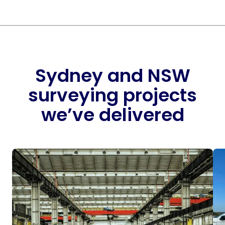
Sydney and NSW
surveying projects
we’ve delivered