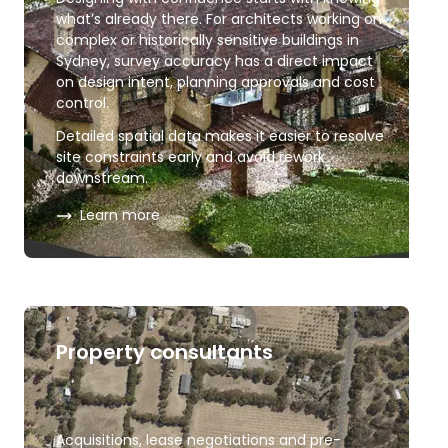
what’s already there. For architects working on
complex or historically sensitive buildings in
Sydney, survey accuracy has a direct impact
on design intent, planning approvals and cost
control.
Detailed spatial data makes it easier to resolve
site constraints early and avoid rework
downstream.
about
Architects and heritage
Learn more
Property consultants
Acquisitions, lease negotiations and pre-