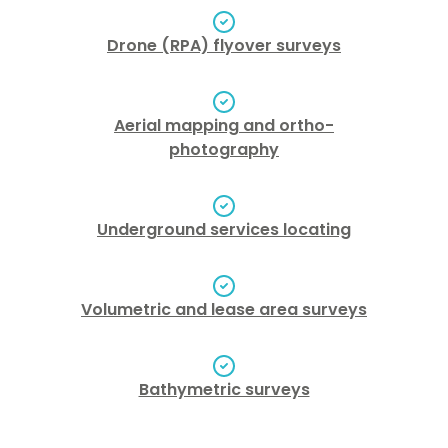
Drone (RPA) flyover surveys
Aerial mapping and ortho-
photography
Underground services locating
Volumetric and lease area surveys
Bathymetric surveys