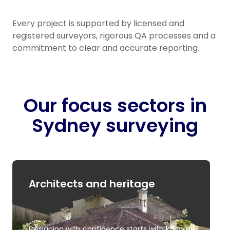
Every project is supported by licensed and
registered surveyors, rigorous QA processes and a
commitment to clear and accurate reporting.
Our focus sectors in
Sydney surveying
Architects and heritage
Designing with confidence starts with knowing