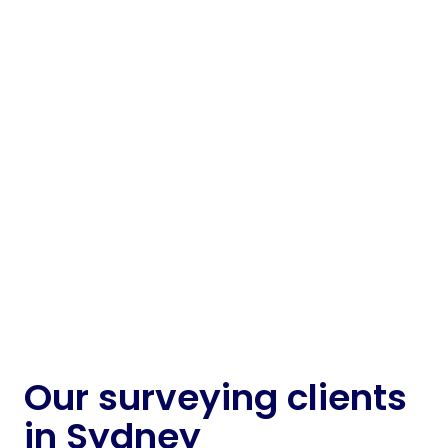
Managing landfill sites in Sydney and NSW is a
long game – but the day-to-day pressures are
real. Airspace tracking, thermal hotspot
detection and infrastructure mapping all rely
on data that’s current, compatible and easy to
act on.
If you're planning a new cell or reviewing
compliance records, accurate survey inputs
help landfill operators make better calls and
avoid regulatory friction.
about
Landfill management
Learn more
Our surveying clients
in Sydney