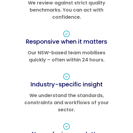
We review against strict quality
benchmarks. You can act with
confidence.
Responsive when it matters
Our NSW-based team mobilises
quickly – often within 24 hours.
Industry-specific insight
We understand the standards,
constraints and workflows of your
sector.