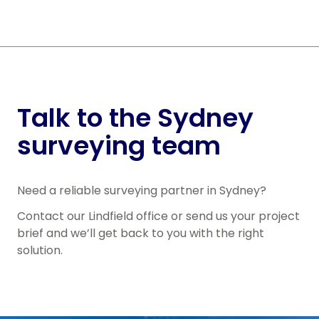
Talk to the Sydney
surveying team
Need a reliable surveying partner in Sydney?
Contact our Lindfield office or send us your project
brief and we’ll get back to you with the right
solution.