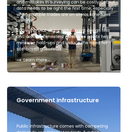
and mistakes in surveying can be costly. Setout
data needs to be right the first time, especially
when multiple trades are on site or schedules
are tight.
Surveying that aligns with current design files
and delivers consistent reference points helps
minimise hold-ups and reduce the need for
site-based guesswork.
about
Construction and engineering
Learn more
Government infrastructure
Public infrastructure comes with competing