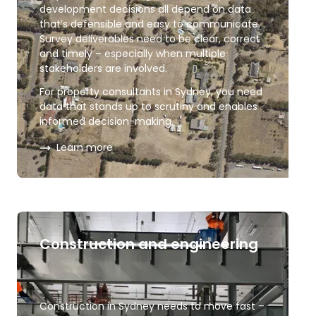
development decisions all depend on data
that’s defensible and easy to communicate.
Survey deliverables need to be clear, correct
and timely – especially when multiple
stakeholders are involved.
For property consultants in Sydney, you need
data that stands up to scrutiny and enables
informed decision-making.
about
Property consultants
Learn more
Construction and engineering
Construction in Sydney needs to move fast –