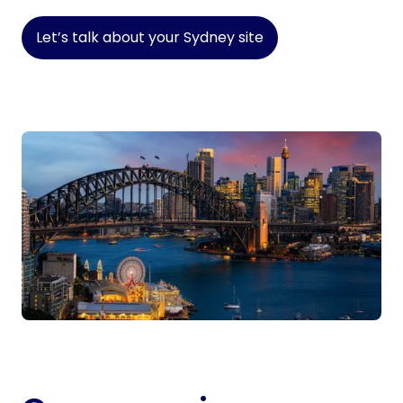
Let’s talk about your Sydney site