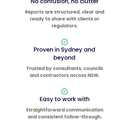
No confusion, no clutter
Reports are structured, clear and
ready to share with clients or
regulators.
Proven in Sydney and
beyond
Trusted by consultants, councils
and contractors across NSW.
Easy to work with
Straightforward communication
and consistent follow-through.