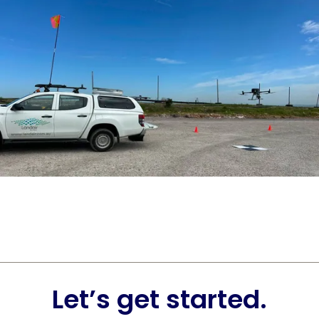
Let’s get started.