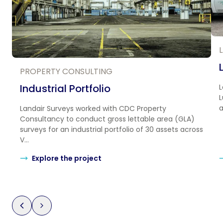
PROPERTY CONSULTING
Industrial Portfolio
L
L
a
Landair Surveys worked with CDC Property
Consultancy to conduct gross lettable area (GLA)
surveys for an industrial portfolio of 30 assets across
V...
Explore the project