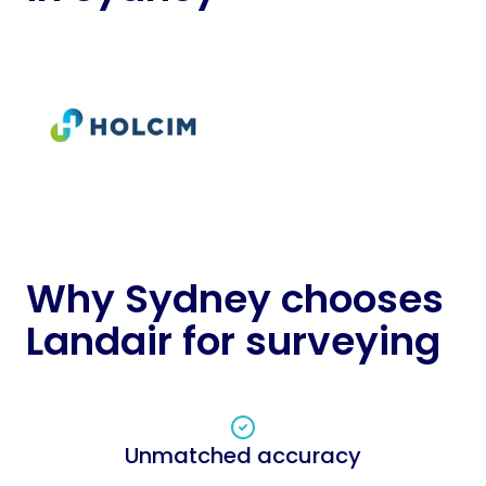
Why Sydney chooses
Landair for surveying
Unmatched accuracy