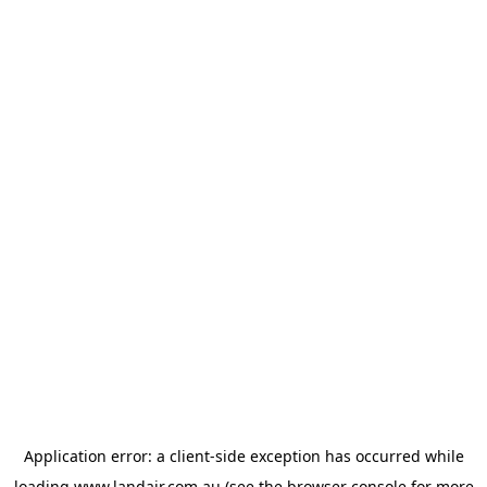
Application error: a
client
-side exception has occurred while
loading
www.landair.com.au
(see the
browser console
for more