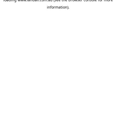
information).