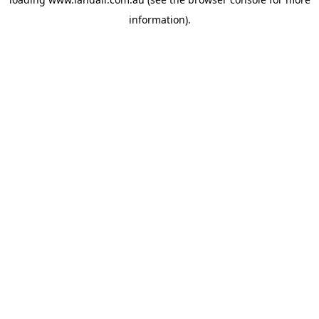
information).