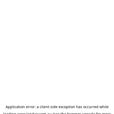
Application error: a
client
-side exception has occurred while
loading
www.landair.com.au
(see the
browser console
for more