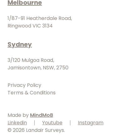
Melbourne
1/87-91 Heatherdale Road,
Ringwood VIC 3134
Sydney
3/120 Mulgoa Road,
Jamisontown, NSW, 2750
Privacy Policy
Terms & Conditions
Made by
MindMoB
Linkedin
Youtube
Instagram
©
2026
Landair Surveys.