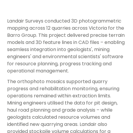
Landair Surveys conducted 3D photogrammetric
mapping across 12 quarries across Victoria for the
Barro Group. This project delivered precise terrain
models and 3D feature lines in CAD files – enabling
seamless integration into geologists', mining
engineers' and environmental scientists' software
for resource planning, progress tracking and
operational management.
The orthophoto mosaics supported quarry
progress and rehabilitation monitoring, ensuring
operations remained within extraction limits.
Mining engineers utilised the data for pit design,
haul road planning and grade analysis – while
geologists calculated resource volumes and
identified new quarrying areas. Landair also
provided stockpile volume calculations for a