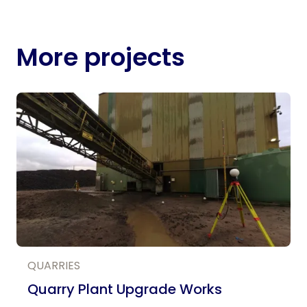
More projects
QUARRIES
Quarry Plant Upgrade Works