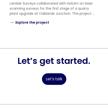
Landair Surveys collaborated with Holcim on laser
scanning surveys for the first stage of a quarry
plant upgrade at Oaklands Junction. The project ...
Explore the project
Let’s get started.
Let's talk