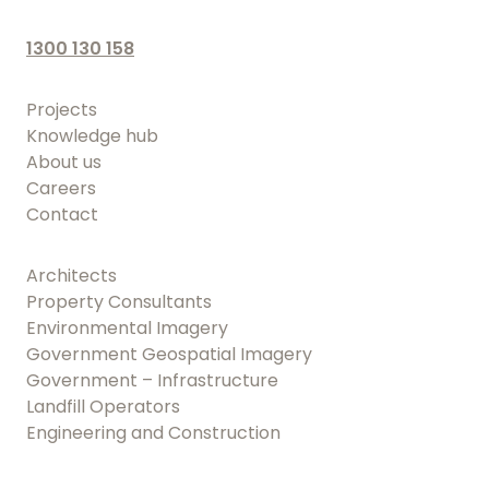
1300 130 158
Projects
Knowledge hub
About us
Careers
Contact
Architects
Property Consultants
Environmental Imagery
Government Geospatial Imagery
Government – Infrastructure
Landfill Operators
Engineering and Construction