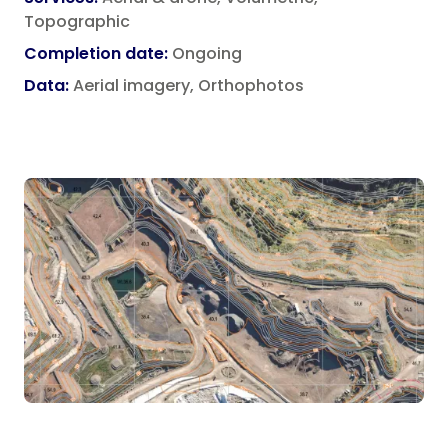
Property Consultants
Topographic
Lease Area Surveys
Landfill Operators
Completion date
:
Ongoing
Site Analysis Surveys
Data
:
Aerial imagery, Orthophotos
Subdivision Survey Services
Underground Service Locating Surveys
Volumetric Surveys
Drone Surveys & Drone Data Processing