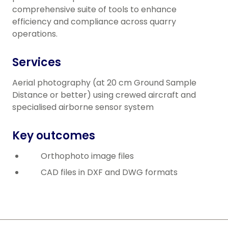
comprehensive suite of tools to enhance
efficiency and compliance across quarry
operations.
Services
Aerial photography (at 20 cm Ground Sample
Distance or better) using crewed aircraft and
specialised airborne sensor system
Key outcomes
Orthophoto image files
CAD files in DXF and DWG formats