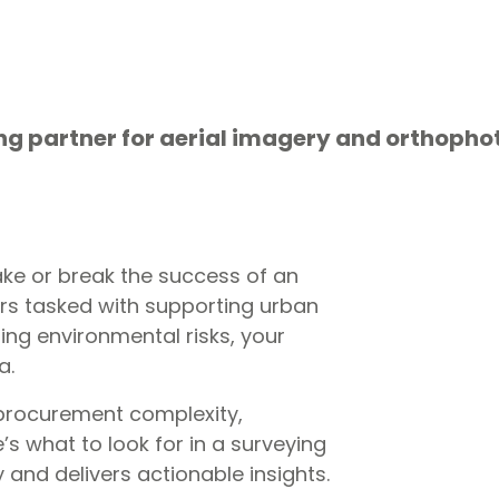
ing partner for aerial imagery and orthopho
ke or break the success of an
ers tasked with supporting urban
ing environmental risks, your
ta.
 procurement complexity,
s what to look for in a surveying
 and delivers actionable insights.