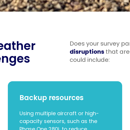
weather
Does your survey pa
disruptions
that ar
enges
could include:
Backup resources
Using multiple aircraft or high-
capacity sensors, such as the
Phase One 280i, to reduce