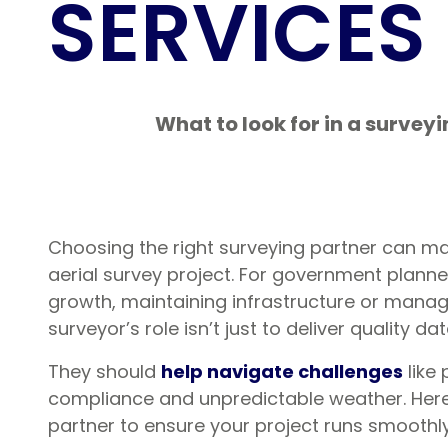
SERVICES
What to look for in a survey
Choosing the right surveying partner can ma
aerial survey project. For government plann
growth, maintaining infrastructure or manag
surveyor’s role isn’t just to deliver quality da
They should
help navigate challenges
like
compliance and unpredictable weather. Here’
partner to ensure your project runs smoothly