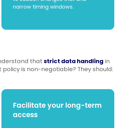
narrow timing windows.
nderstand that
strict data handling
in
 policy is non-negotiable? They should:
Facilitate your long-term
access