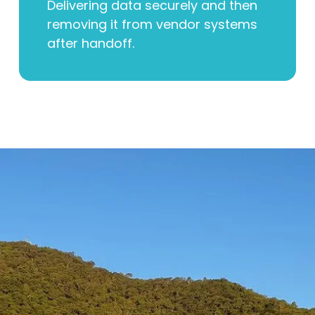
Delivering data securely and then
removing it from vendor systems
after handoff.