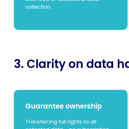
collection.
3. Clarity on data 
Guarantee ownership
Transferring full rights to all