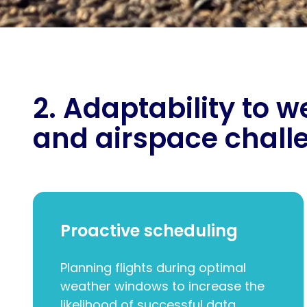
2. Adaptability to 
and airspace chall
Proactive scheduling
Planning flights during optimal
weather windows to increase the
likelihood of successful data