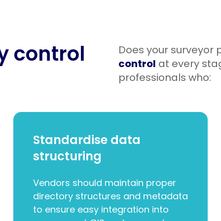
ty control
Does your surveyor p
control
at every stag
professionals who:
Standardise data
structuring
Vendors should maintain proper
directory structures and metadata
to ensure easy integration into