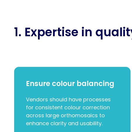
1. Expertise in quali
Ensure colour balancing
Vendors should have processes
for consistent colour correction
across large orthomosaics to
enhance clarity and usability.