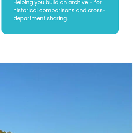
Helping you build an archive – for
historical comparisons and cross-
department sharing.