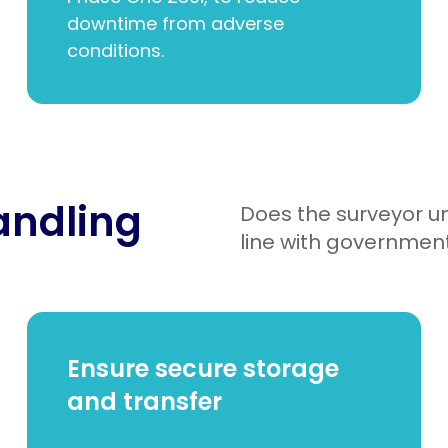
downtime from adverse
conditions.
handling
Does the surveyor u
line with government
Ensure secure storage
and transfer