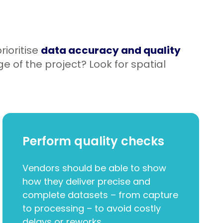
rioritise
data accuracy and quality
e of the project? Look for spatial
Perform quality checks
Vendors should be able to show
how they deliver precise and
complete datasets – from capture
to processing – to avoid costly
delays or reworks.