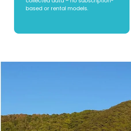
collected data – no subscription-
based or rental models.