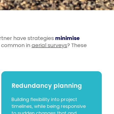
rtner have strategies
minimise
e common in
aerial surveys
? These
Redundancy planning
Building flexibility into project
timelines, while being responsive
to sudden changes that and