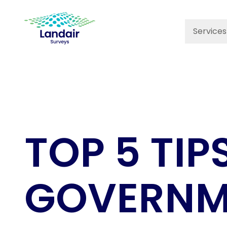
Services
TOP 5 TIP
GOVERNME