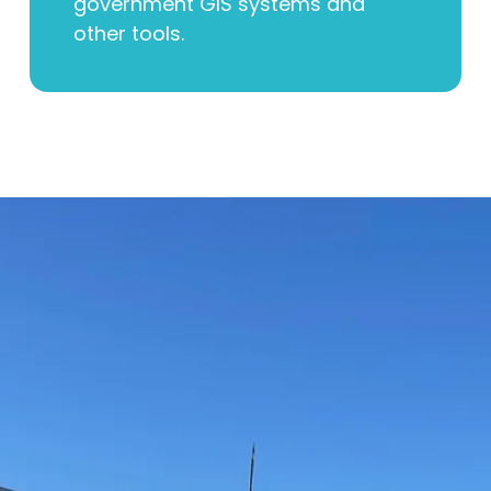
government GIS systems and
other tools.