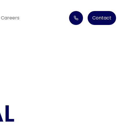
Careers
Contact
AL