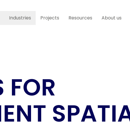
Industries
Projects
Resources
About us
S FOR
NT SPATI