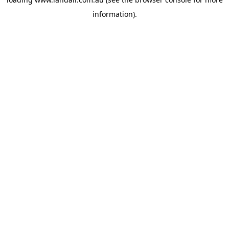
information).