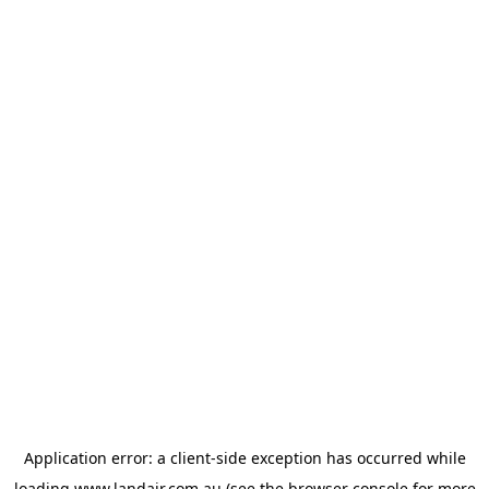
Application error: a
client
-side exception has occurred while
loading
www.landair.com.au
(see the
browser console
for more