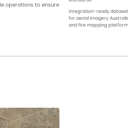
le operations to ensure
Integration-ready datase
for aerial imagery Australi
and fire mapping platfor