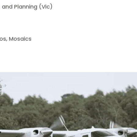
and Planning (Vic)
os, Mosaics