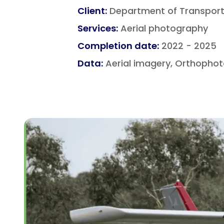
Client
:
Department of Transport 
Services
:
Aerial photography
Completion date
:
2022 - 2025
Data
:
Aerial imagery, Orthophot