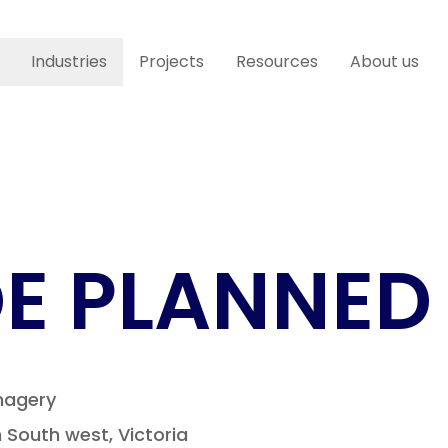
Industries
Projects
Resources
About us
E PLANNED
magery
South west, Victoria