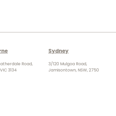
rne
Sydney
eatherdale Road,
3/120 Mulgoa Road,
VIC 3134
Jamisontown, NSW, 2750