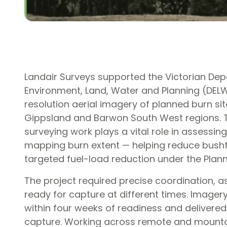
Landair Surveys supported the Victorian De
Environment, Land, Water and Planning (DELW
resolution aerial imagery of planned burn si
Gippsland and Barwon South West regions. T
surveying work plays a vital role in assessing
mapping burn extent — helping reduce bushfi
targeted fuel-load reduction under the Plan
The project required precise coordination, 
ready for capture at different times. Imager
within four weeks of readiness and delivered
capture. Working across remote and mountai