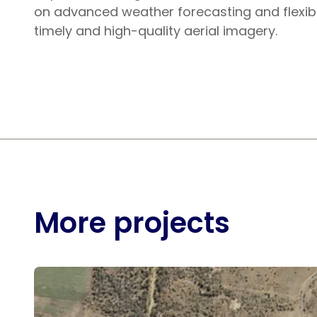
on advanced weather forecasting and flexib
timely and high-quality aerial imagery.
More projects