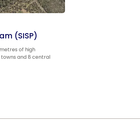
ram (SISP)
ometres of high
 towns and 8 central