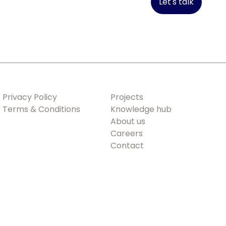
Let's talk
Privacy Policy
Projects
Terms & Conditions
Knowledge hub
About us
Careers
Contact