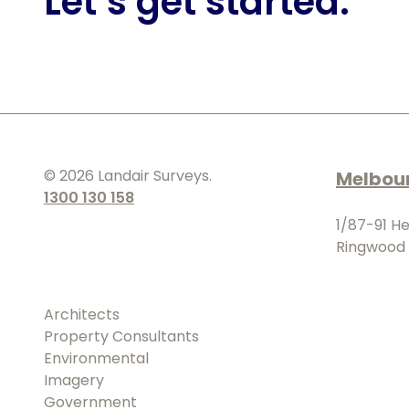
Let’s get started.
©
2026
Landair Surveys.
Melbou
1300 130 158
1/87-91 H
Ringwood 
Architects
Property Consultants
Environmental
Imagery
Government