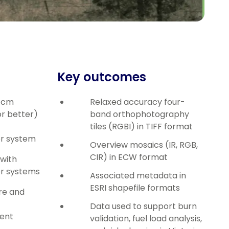
Key outcomes
0 cm
Relaxed accuracy four-
r better)
band orthophotography
tiles (RGBI) in TIFF format
or system
Overview mosaics (IR, RGB,
CIR) in ECW format
with
or systems
Associated metadata in
ESRI shapefile formats
re and
Data used to support burn
ent
validation, fuel load analysis,