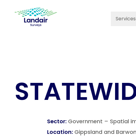
Services
STATEWID
Sector
:
Government – Spatial i
Location
:
Gippsland and Barwon 