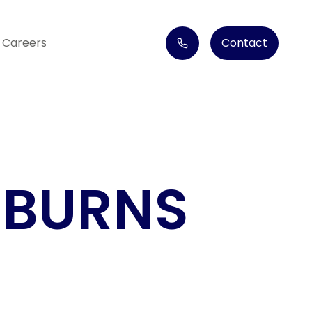
Careers
Contact
 BURNS