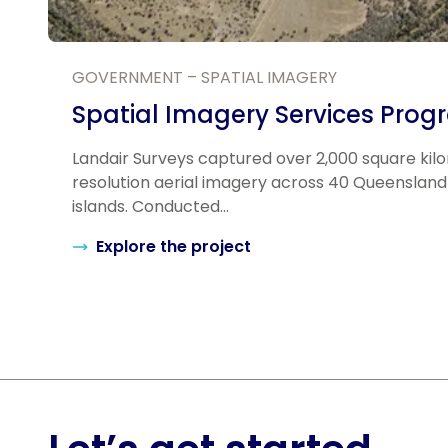
GOVERNMENT – SPATIAL IMAGERY
Spatial Imagery Services Prog
Landair Surveys captured over 2,000 square kil
resolution aerial imagery across 40 Queensland
islands. Conducted...
Explore the project