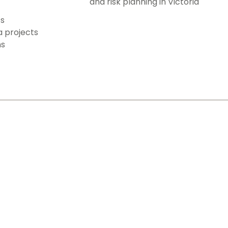
and risk planning in Victoria
ts
a projects
ms