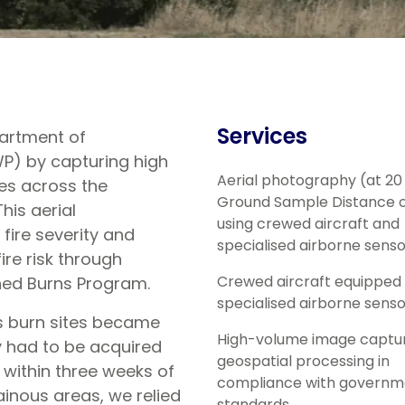
Services
partment of
P) by capturing high
Aerial photography (at 2
tes across the
Ground Sample Distance o
his aerial
using crewed aircraft and
 fire severity and
specialised airborne sens
re risk through
Crewed aircraft equipped 
ned Burns Program.
specialised airborne sens
as burn sites became
High-volume image captu
y had to be acquired
geospatial processing in
 within three weeks of
compliance with governm
nous areas, we relied
standards